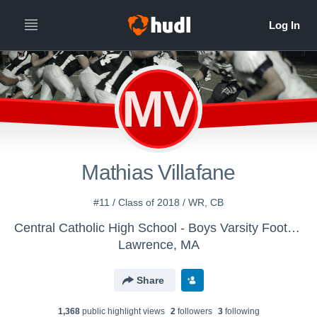
MV
Mathias Villafane
#11 / Class of 2018 / WR, CB
Central Catholic High School - Boys Varsity Football
Lawrence, MA
Share
1,368
public highlight view
s
2
follower
s
3
following