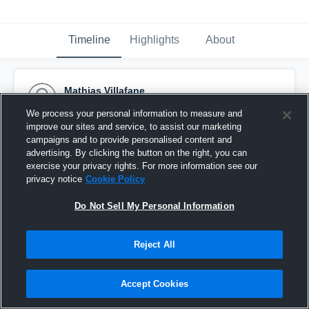
Timeline
Highlights
About
Mathias Villafane
April 22nd, 2016
We process your personal information to measure and
improve our sites and service, to assist our marketing
Pinned
campaigns and to provide personalised content and
advertising. By clicking the button on the right, you can
exercise your privacy rights. For more information see our
privacy notice
Cookie Policy
Do Not Sell My Personal Information
Reject All
Accept Cookies