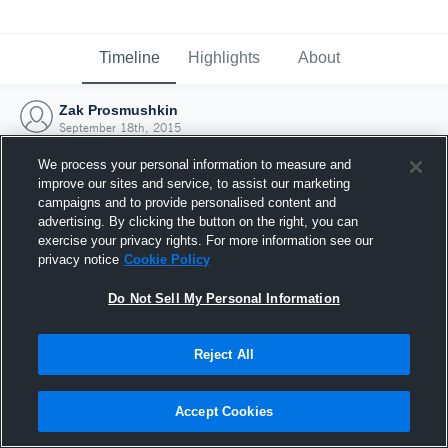
Timeline
Highlights
About
Zak Prosmushkin
September 18th, 2015
We process your personal information to measure and
improve our sites and service, to assist our marketing
campaigns and to provide personalised content and
advertising. By clicking the button on the right, you can
exercise your privacy rights. For more information see our
privacy notice
Cookie Policy
Do Not Sell My Personal Information
Reject All
Joined Hudl
Accept Cookies
18 September 2015