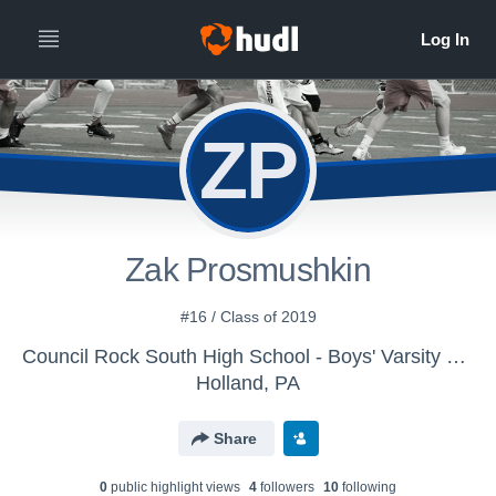
ZP
Zak Prosmushkin
#16 / Class of 2019
Council Rock South High School - Boys' Varsity Lacrosse
Holland, PA
Share
0
public highlight view
s
4
follower
s
10
following