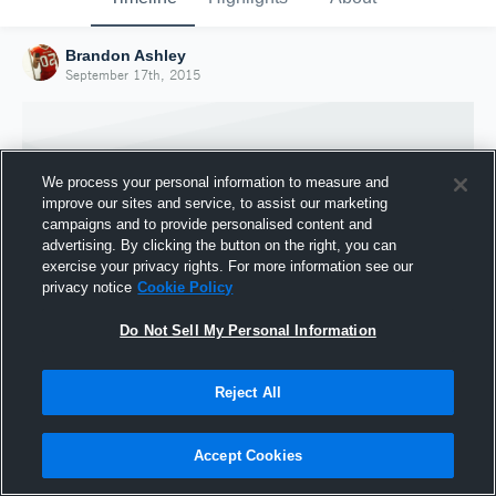
Brandon Ashley
September 17th, 2015
We process your personal information to measure and
improve our sites and service, to assist our marketing
campaigns and to provide personalised content and
advertising. By clicking the button on the right, you can
exercise your privacy rights. For more information see our
privacy notice
Cookie Policy
Do Not Sell My Personal Information
Joined Hudl
Reject All
17 September 2015
Accept Cookies