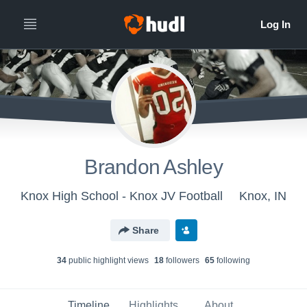
Brandon Ashley
Knox High School - Knox JV Football
Knox, IN
Share
34
public highlight view
s
18
follower
s
65
following
Timeline
Highlights
About