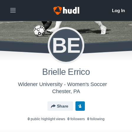
BE
Brielle Errico
Widener University - Women's Soccer
Chester, PA
Share
0
public highlight view
s
0
follower
s
0
following