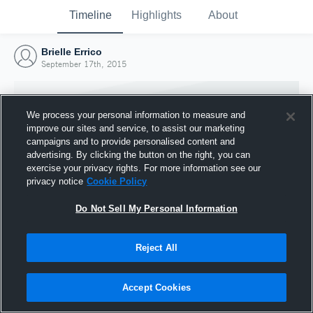
Timeline
Highlights
About
Brielle Errico
September 17th, 2015
We process your personal information to measure and
improve our sites and service, to assist our marketing
campaigns and to provide personalised content and
advertising. By clicking the button on the right, you can
exercise your privacy rights. For more information see our
privacy notice
Cookie Policy
Do Not Sell My Personal Information
Reject All
Joined Hudl
17 September 2015
Accept Cookies