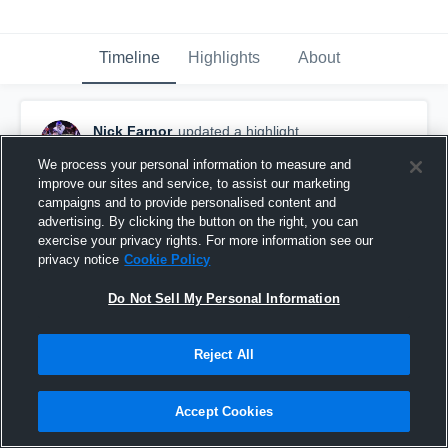
Timeline
Highlights
About
Nick Farnor
updated a highlight.
November 23rd, 2020
We process your personal information to measure and
improve our sites and service, to assist our marketing
campaigns and to provide personalised content and
advertising. By clicking the button on the right, you can
exercise your privacy rights. For more information see our
privacy notice
Cookie Policy
Do Not Sell My Personal Information
Reject All
Accept Cookies
Unaka High School