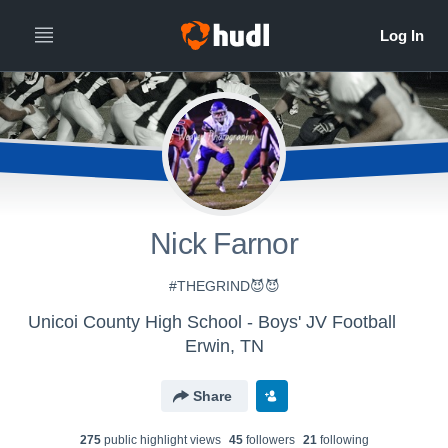
Nick Farnor
#THEGRIND😈😈
Unicoi County High School - Boys' JV Football
Erwin, TN
Share
275
public highlight view
s
45
follower
s
21
following