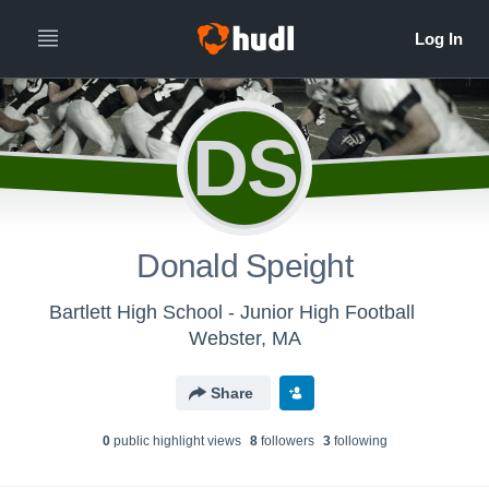
DS
Donald Speight
Bartlett High School - Junior High Football
Webster, MA
Share
0
public highlight view
s
8
follower
s
3
following