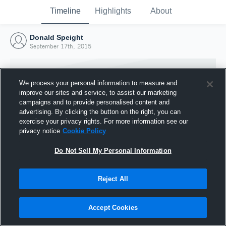
Timeline
Highlights
About
Donald Speight
September 17th, 2015
We process your personal information to measure and
improve our sites and service, to assist our marketing
campaigns and to provide personalised content and
advertising. By clicking the button on the right, you can
exercise your privacy rights. For more information see our
privacy notice
Cookie Policy
Do Not Sell My Personal Information
Reject All
Joined Hudl
17 September 2015
Accept Cookies