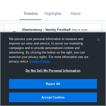
Timeline
Highlights
About
Glastonbury - Varsity Football
has a new
game recap.
— with
Matt Daniels
and
8
other
s
We process your personal information to measure and
October 11th, 2020
improve our sites and service, to assist our marketing
campaigns and to provide personalised content and
advertising. By clicking the button on the right, you can
exercise your privacy rights. For more information see our
privacy notice
Cookie Policy
Do Not Sell My Personal Information
Reject All
Accept Cookies