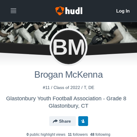
BM
Brogan McKenna
#11 / Class of 2022 / T, DE
Glastonbury Youth Football Association - Grade 8
Glastonbury, CT
Share
0
public highlight view
s
11
follower
s
48
following