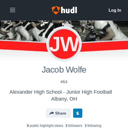
JW
Jacob Wolfe
#64
Alexander High School - Junior High Football
Albany, OH
Share
0
public highlight view
s
3
follower
s
3
following