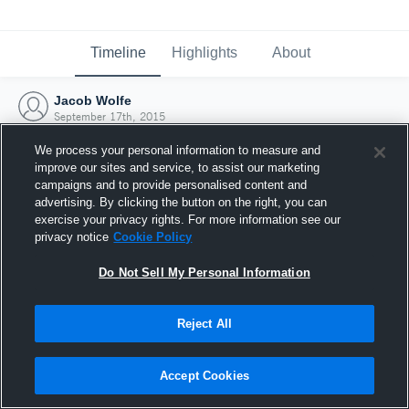
Timeline
Highlights
About
Jacob Wolfe
September 17th, 2015
We process your personal information to measure and
improve our sites and service, to assist our marketing
campaigns and to provide personalised content and
advertising. By clicking the button on the right, you can
exercise your privacy rights. For more information see our
privacy notice
Cookie Policy
Do Not Sell My Personal Information
Reject All
Joined Hudl
Accept Cookies
17 September 2015