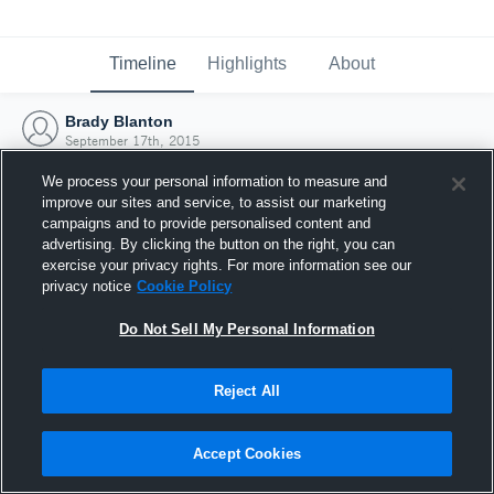
Timeline
Highlights
About
Brady Blanton
September 17th, 2015
We process your personal information to measure and
improve our sites and service, to assist our marketing
campaigns and to provide personalised content and
advertising. By clicking the button on the right, you can
exercise your privacy rights. For more information see our
privacy notice
Cookie Policy
Do Not Sell My Personal Information
Reject All
Joined Hudl
Accept Cookies
17 September 2015