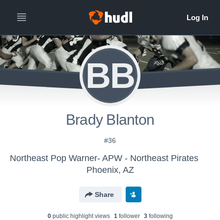
BB
Brady Blanton
#36
Northeast Pop Warner- APW - Northeast Pirates
Phoenix, AZ
Share
0
public highlight view
s
1
follower
3
following