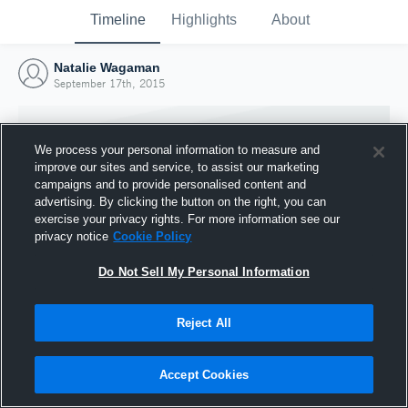
Timeline
Highlights
About
Natalie Wagaman
September 17th, 2015
We process your personal information to measure and
improve our sites and service, to assist our marketing
campaigns and to provide personalised content and
advertising. By clicking the button on the right, you can
exercise your privacy rights. For more information see our
privacy notice
Cookie Policy
Do Not Sell My Personal Information
Reject All
Joined Hudl
17 September 2015
Accept Cookies