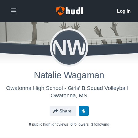
NW
Natalie Wagaman
Owatonna High School - Girls' B Squad Volleyball
Owatonna, MN
Share
0
public highlight view
s
0
follower
s
3
following