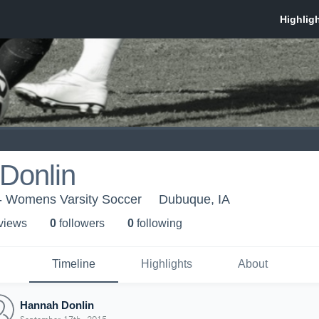
Donlin
 - Womens Varsity Soccer
Dubuque, IA
 view
s
0
follower
s
0
following
Timeline
Highlights
About
Hannah Donlin