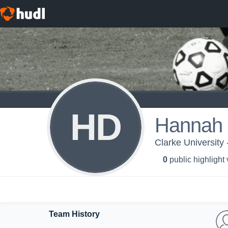
HD
Hannah 
Clarke University
0
public highlight
Team History