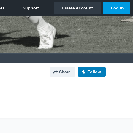
Share
Follow