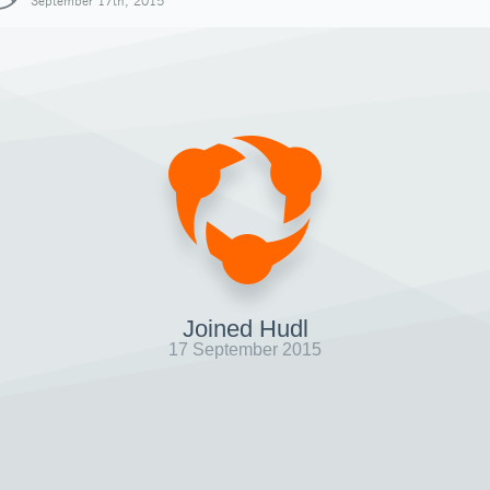
September 17th, 2015
Joined Hudl
17 September 2015