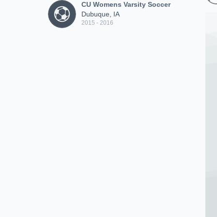
CU Womens Varsity Soccer
Dubuque, IA
2015 - 2016