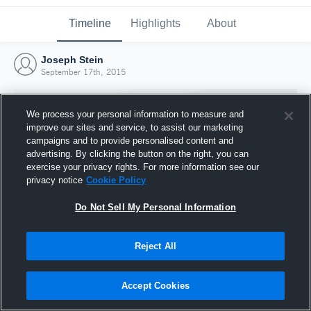
Timeline
Highlights
About
Joseph Stein
September 17th, 2015
We process your personal information to measure and
improve our sites and service, to assist our marketing
campaigns and to provide personalised content and
advertising. By clicking the button on the right, you can
exercise your privacy rights. For more information see our
privacy notice
Cookie Policy
Do Not Sell My Personal Information
Reject All
Joined Hudl
17 September 2015
Accept Cookies