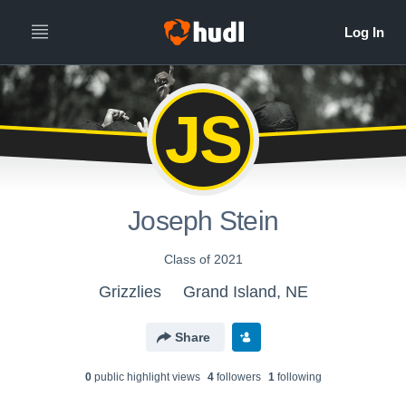
JS
Joseph Stein
Class of 2021
Grizzlies
Grand Island, NE
Share
0
public highlight view
s
4
follower
s
1
following