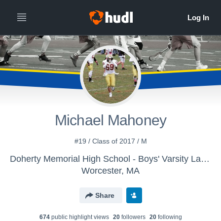
Michael Mahoney
#19 / Class of 2017 / M
Doherty Memorial High School - Boys' Varsity Lacrosse
Worcester, MA
Share
674
public highlight view
s
20
follower
s
20
following