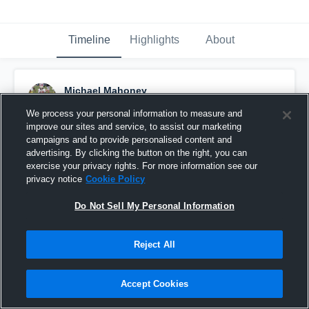
Timeline
Highlights
About
Michael Mahoney
December 13th, 2016
We process your personal information to measure and
improve our sites and service, to assist our marketing
Pinned
campaigns and to provide personalised content and
advertising. By clicking the button on the right, you can
exercise your privacy rights. For more information see our
privacy notice
Cookie Policy
Do Not Sell My Personal Information
Reject All
Accept Cookies