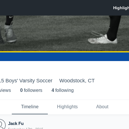
5 Boys' Varsity Soccer
Woodstock, CT
 view
s
0
follower
s
4
following
Timeline
Highlights
About
Jack Fu