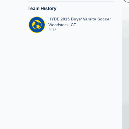
Team History
HYDE 2015 Boys' Varsity Soccer
Woodstock, CT
2015