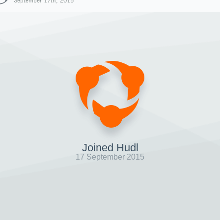
September 17th, 2015
Joined Hudl
17 September 2015