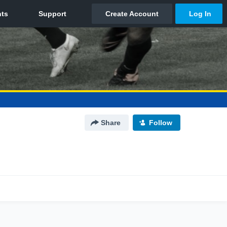
Share
Follow