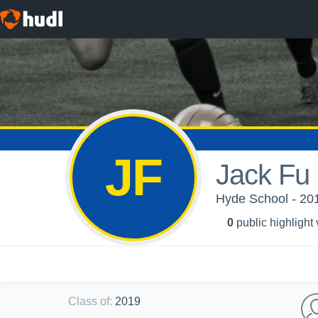
JF
Jack Fu
Hyde School - 201
0
public highlight
Class of
:
2019