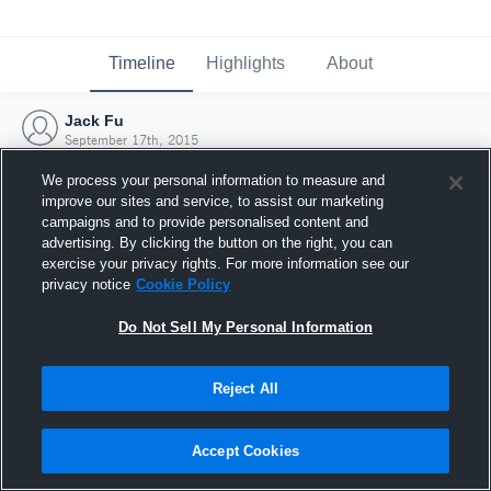
Timeline
Highlights
About
Jack Fu
September 17th, 2015
We process your personal information to measure and
improve our sites and service, to assist our marketing
campaigns and to provide personalised content and
advertising. By clicking the button on the right, you can
exercise your privacy rights. For more information see our
privacy notice
Cookie Policy
Do Not Sell My Personal Information
Reject All
Joined Hudl
Accept Cookies
17 September 2015