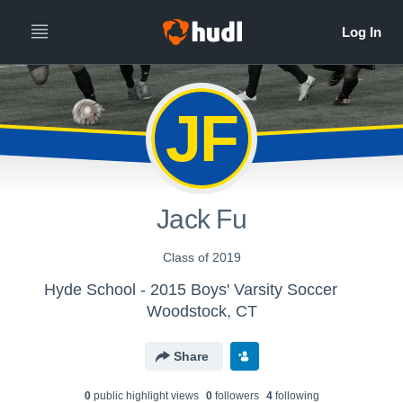
JF
Jack Fu
Class of 2019
Hyde School - 2015 Boys' Varsity Soccer
Woodstock, CT
Share
0
public highlight view
s
0
follower
s
4
following