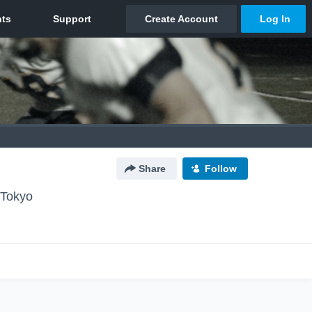
Share
Follow
okyo