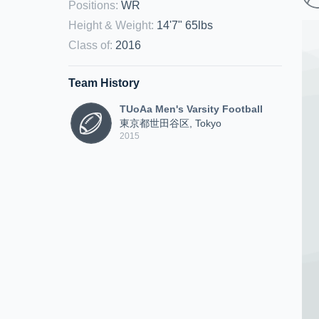
Positions
:
WR
Height & Weight
:
14'7" 65lbs
Class of
:
2016
Team History
TUoAa Men's Varsity Football
東京都世田谷区, Tokyo
2015