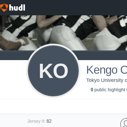
KO
Kengo O
Tokyo University o
0
public highlight
Jersey #
:
82