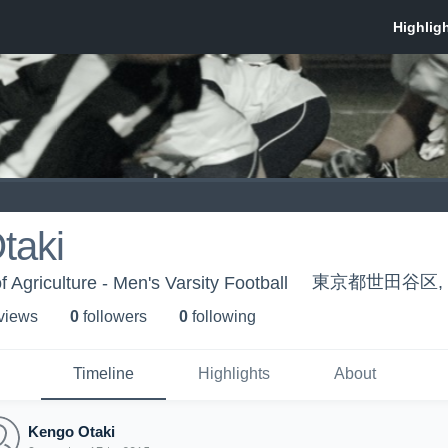
taki
東京都世田谷区, T
f Agriculture - Men's Varsity Football
 view
s
0
follower
s
0
following
Timeline
Highlights
About
Kengo Otaki