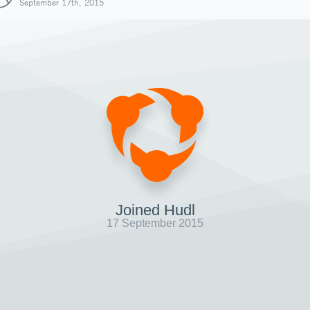
September 17th, 2015
Joined Hudl
17 September 2015