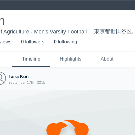
n
東京都世田谷区, T
f Agriculture - Men's Varsity Football
 view
s
0
follower
s
0
following
Timeline
Highlights
About
Taira Kon
September 17th, 2015