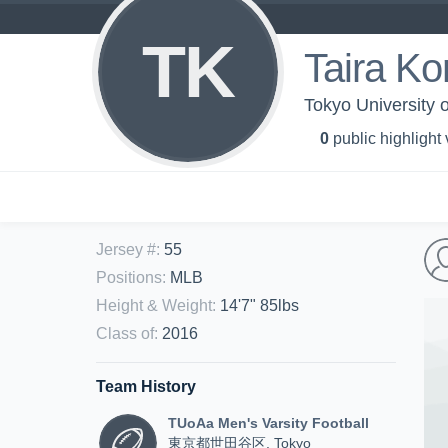
TK
Taira Ko
Tokyo University o
0
public highlight
Jersey #
:
55
Positions
:
MLB
Height & Weight
:
14'7" 85lbs
Class of
:
2016
Team History
TUoAa Men's Varsity Football
東京都世田谷区, Tokyo