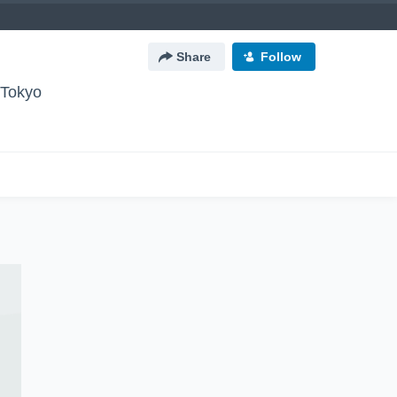
Share
Follow
okyo