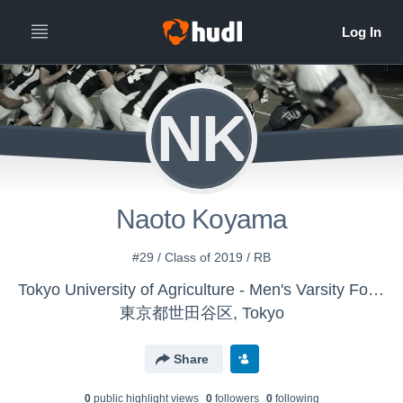
NK
Naoto Koyama
#29 / Class of 2019 / RB
Tokyo University of Agriculture - Men's Varsity Football
東京都世田谷区, Tokyo
Share
0
public highlight view
s
0
follower
s
0
following