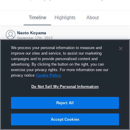
Timeline
Highlights
About
Naoto Koyama
September 17th, 2015
We process your personal information to measure and
improve our sites and service, to assist our marketing
campaigns and to provide personalised content and
advertising. By clicking the button on the right, you can
exercise your privacy rights. For more information see our
privacy notice
Cookie Policy
Do Not Sell My Personal Information
Reject All
Joined Hudl
Accept Cookies
17 September 2015