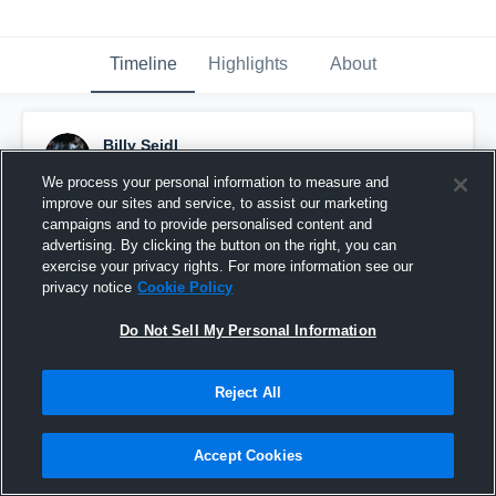
Timeline
Highlights
About
Billy Seidl
October 3rd, 2015
We process your personal information to measure and
improve our sites and service, to assist our marketing
Pinned
campaigns and to provide personalised content and
advertising. By clicking the button on the right, you can
exercise your privacy rights. For more information see our
privacy notice
Cookie Policy
Do Not Sell My Personal Information
Reject All
Accept Cookies