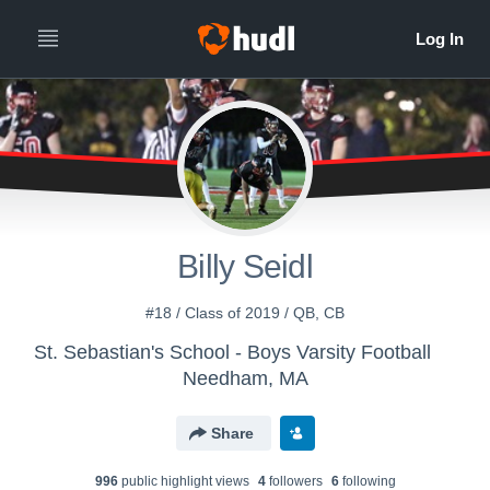
Billy Seidl
#18 / Class of 2019 / QB, CB
St. Sebastian's School - Boys Varsity Football
Needham, MA
Share
996
public highlight view
s
4
follower
s
6
following