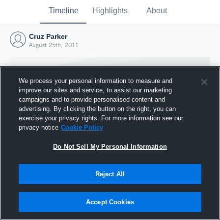
Timeline
Highlights
About
Cruz Parker
August 25th, 2011
We process your personal information to measure and
improve our sites and service, to assist our marketing
campaigns and to provide personalised content and
advertising. By clicking the button on the right, you can
exercise your privacy rights. For more information see our
privacy notice
Cookie Policy
Do Not Sell My Personal Information
Reject All
Joined Hudl
25 August 2011
Accept Cookies