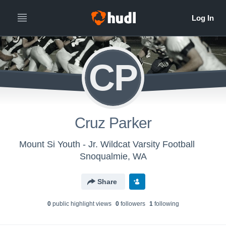
CP
Cruz Parker
Mount Si Youth - Jr. Wildcat Varsity Football
Snoqualmie, WA
Share
0
public highlight view
s
0
follower
s
1
following