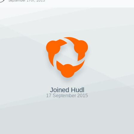
September 17th, 2015
Joined Hudl
17 September 2015