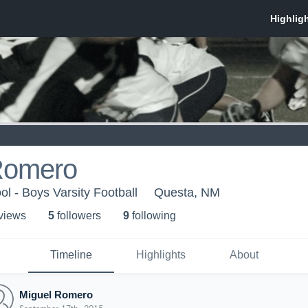
Romero
l - Boys Varsity Football
Questa, NM
 view
s
5
follower
s
9
following
Timeline
Highlights
About
Miguel Romero