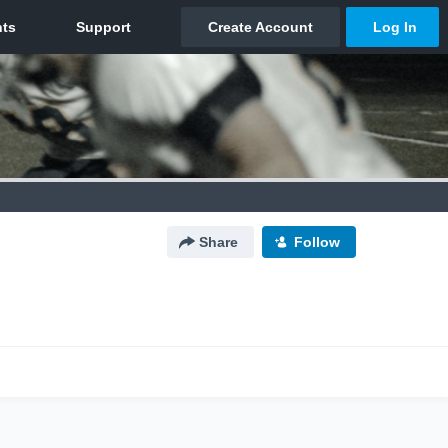
Share
Follow