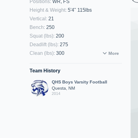
Positions
:
WR, FS
Height & Weight
:
5'4" 115lbs
Vertical
:
21
Bench
:
250
Squat (lbs)
:
200
Deadlift (lbs)
:
275
Clean (lbs)
:
300
More
Team History
QHS Boys Varsity Football
Questa, NM
2014