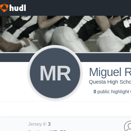
MR
Miguel 
Questa High Schoo
0
public highlight
Jersey #
:
3