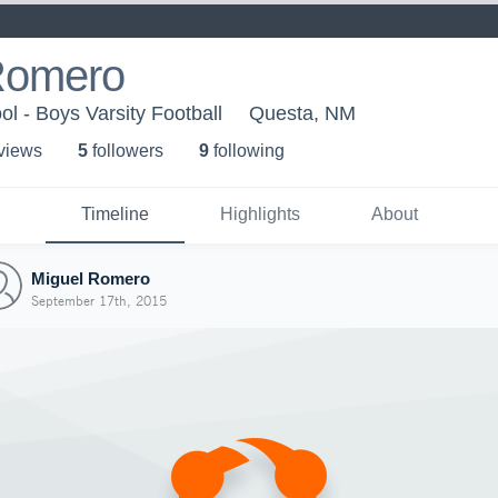
Romero
l - Boys Varsity Football
Questa, NM
 view
s
5
follower
s
9
following
Timeline
Highlights
About
Miguel Romero
September 17th, 2015