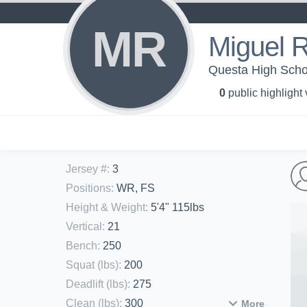
MR
Miguel 
Questa High Schoo
0
public highlight
Jersey #
:
3
Positions
:
WR, FS
Height & Weight
:
5'4" 115lbs
Vertical
:
21
Bench
:
250
Squat (lbs)
:
200
Deadlift (lbs)
:
275
Clean (lbs)
:
300
More