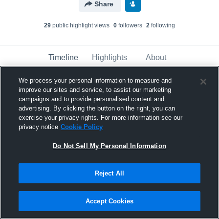
Share
29
public highlight view
s
0
follower
s
2
following
Timeline
Highlights
About
We process your personal information to measure and
improve our sites and service, to assist our marketing
Kyler Moore
campaigns and to provide personalised content and
August 23rd, 2018
advertising. By clicking the button on the right, you can
exercise your privacy rights. For more information see our
Pinned
privacy notice
Cookie Policy
Do Not Sell My Personal Information
Reject All
Accept Cookies