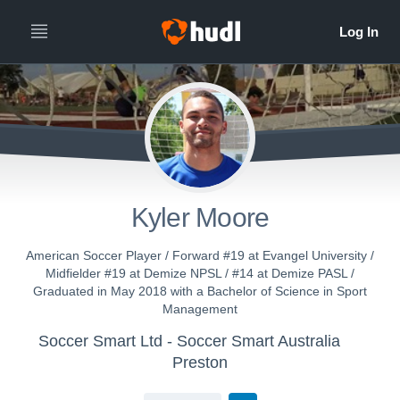
Kyler Moore
American Soccer Player / Forward #19 at Evangel University /
Midfielder #19 at Demize NPSL / #14 at Demize PASL /
Graduated in May 2018 with a Bachelor of Science in Sport
Management
Soccer Smart Ltd - Soccer Smart Australia
Preston