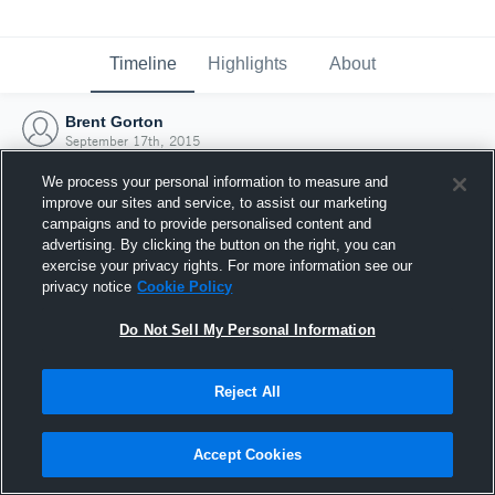
Timeline
Highlights
About
Brent Gorton
September 17th, 2015
We process your personal information to measure and
improve our sites and service, to assist our marketing
campaigns and to provide personalised content and
advertising. By clicking the button on the right, you can
exercise your privacy rights. For more information see our
privacy notice
Cookie Policy
Do Not Sell My Personal Information
Reject All
Joined Hudl
Accept Cookies
17 September 2015