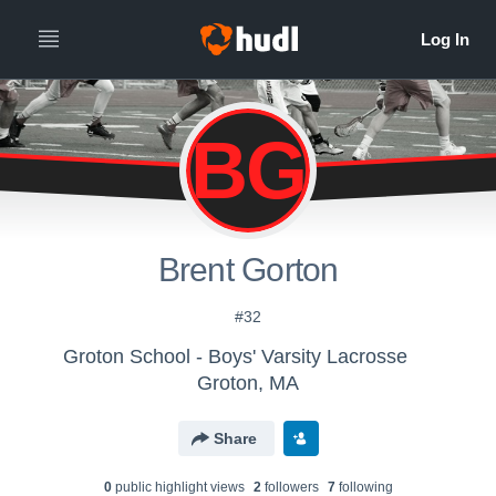
BG
Brent Gorton
#32
Groton School - Boys' Varsity Lacrosse
Groton, MA
Share
0
public highlight view
s
2
follower
s
7
following