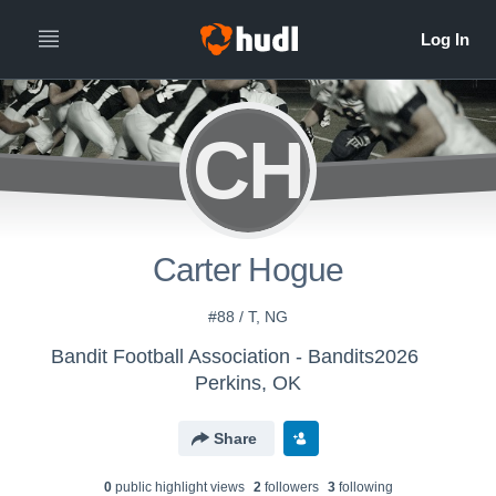
CH
Carter Hogue
#88 / T, NG
Bandit Football Association - Bandits2026
Perkins, OK
Share
0
public highlight view
s
2
follower
s
3
following