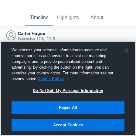
Timeline
Highlights
About
Carter Hogue
September 17th, 2015
We process your personal information to measure and
improve our sites and service, to assist our marketing
campaigns and to provide personalised content and
advertising. By clicking the button on the right, you can
exercise your privacy rights. For more information see our
privacy notice
Cookie Policy
Do Not Sell My Personal Information
Reject All
Joined Hudl
Accept Cookies
17 September 2015