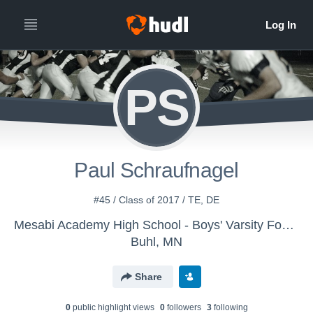
PS
Paul Schraufnagel
#45 / Class of 2017 / TE, DE
Mesabi Academy High School - Boys' Varsity Football
Buhl, MN
Share
0
public highlight view
s
0
follower
s
3
following