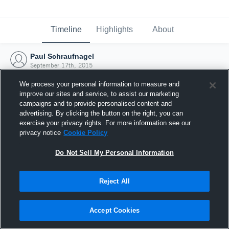
Timeline
Highlights
About
Paul Schraufnagel
September 17th, 2015
We process your personal information to measure and
improve our sites and service, to assist our marketing
campaigns and to provide personalised content and
advertising. By clicking the button on the right, you can
exercise your privacy rights. For more information see our
privacy notice
Cookie Policy
Do Not Sell My Personal Information
Reject All
Joined Hudl
Accept Cookies
17 September 2015