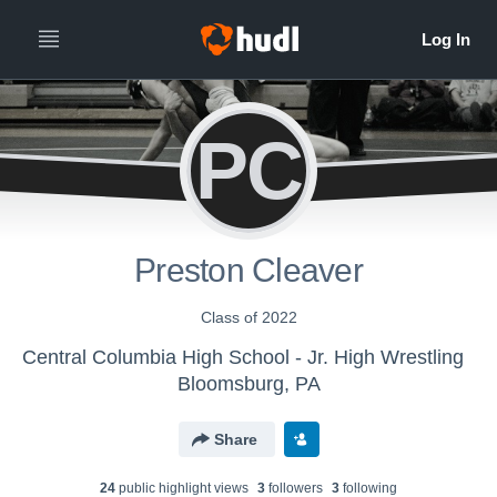
PC
Preston Cleaver
Class of 2022
Central Columbia High School - Jr. High Wrestling
Bloomsburg, PA
Share
24
public highlight view
s
3
follower
s
3
following