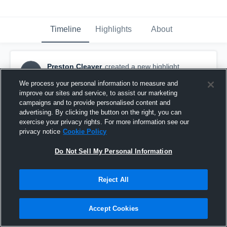
Timeline
Highlights
About
Preston Cleaver
created a new highlight.
PC
December 18th, 2018
We process your personal information to measure and
improve our sites and service, to assist our marketing
campaigns and to provide personalised content and
advertising. By clicking the button on the right, you can
exercise your privacy rights. For more information see our
privacy notice
Cookie Policy
Do Not Sell My Personal Information
Reject All
Accept Cookies
Montoursville