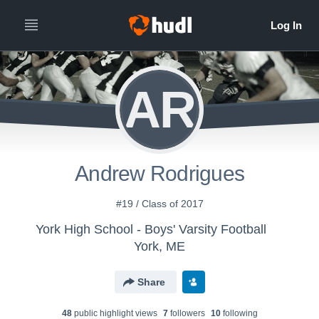
AR
Andrew Rodrigues
#19 / Class of 2017
York High School - Boys' Varsity Football
York, ME
Share
48
public highlight view
s
7
follower
s
10
following