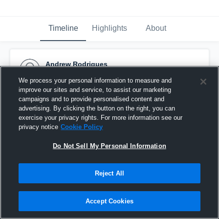
Timeline
Highlights
About
Andrew Rodrigues
October 29th, 2015
We process your personal information to measure and
improve our sites and service, to assist our marketing
Pinned
campaigns and to provide personalised content and
advertising. By clicking the button on the right, you can
exercise your privacy rights. For more information see our
privacy notice
Cookie Policy
Do Not Sell My Personal Information
Reject All
Accept Cookies