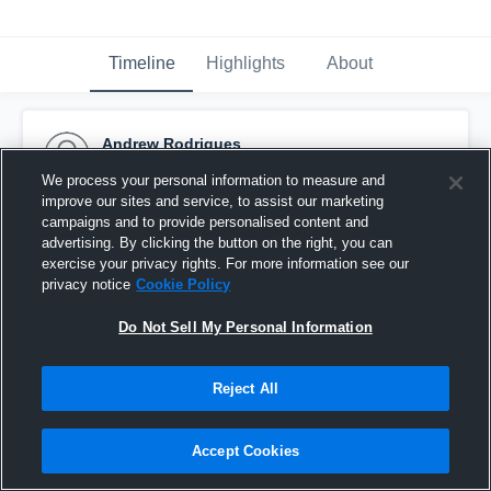
Timeline
Highlights
About
Andrew Rodrigues
October 29th, 2015
We process your personal information to measure and
improve our sites and service, to assist our marketing
Pinned
campaigns and to provide personalised content and
advertising. By clicking the button on the right, you can
exercise your privacy rights. For more information see our
privacy notice
Cookie Policy
Do Not Sell My Personal Information
Reject All
Accept Cookies