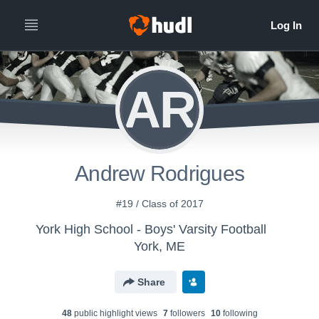
AR
Andrew Rodrigues
#19 / Class of 2017
York High School - Boys' Varsity Football
York, ME
Share
48
public highlight view
s
7
follower
s
10
following