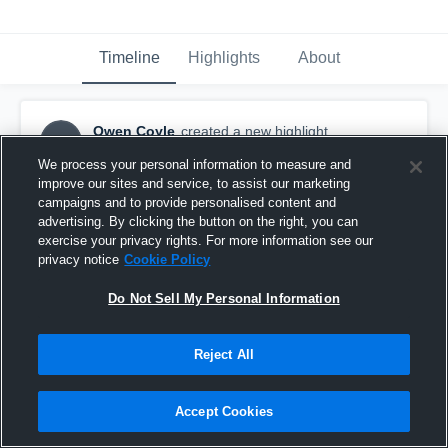
Timeline
Highlights
About
Owen Coyle
created a new highlight.
OC
October 10th, 2016
We process your personal information to measure and
improve our sites and service, to assist our marketing
campaigns and to provide personalised content and
advertising. By clicking the button on the right, you can
exercise your privacy rights. For more information see our
privacy notice
Cookie Policy
Do Not Sell My Personal Information
Reject All
Accept Cookies
Millard South