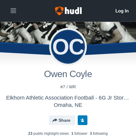
OC
Owen Coyle
#7 / WR
Elkhorn Athletic Association Football - 6G Jr Storm Navy - Herreman
Omaha, NE
Share
23
public highlight view
s
1
follower
3
following