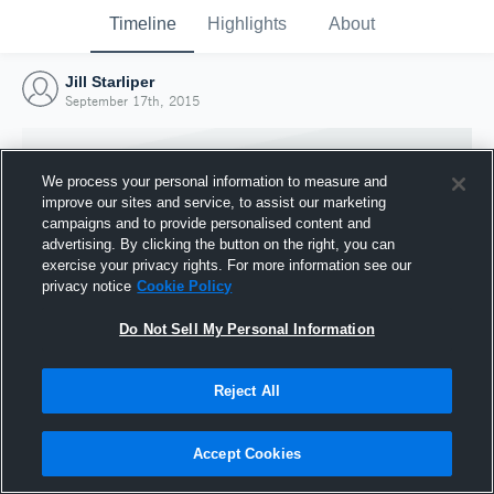
Timeline
Highlights
About
Jill Starliper
September 17th, 2015
We process your personal information to measure and
improve our sites and service, to assist our marketing
campaigns and to provide personalised content and
advertising. By clicking the button on the right, you can
exercise your privacy rights. For more information see our
privacy notice
Cookie Policy
Do Not Sell My Personal Information
Reject All
Joined Hudl
17 September 2015
Accept Cookies