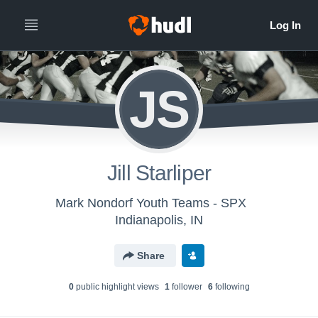
JS
Jill Starliper
Mark Nondorf Youth Teams - SPX
Indianapolis, IN
Share
0
public highlight view
s
1
follower
6
following