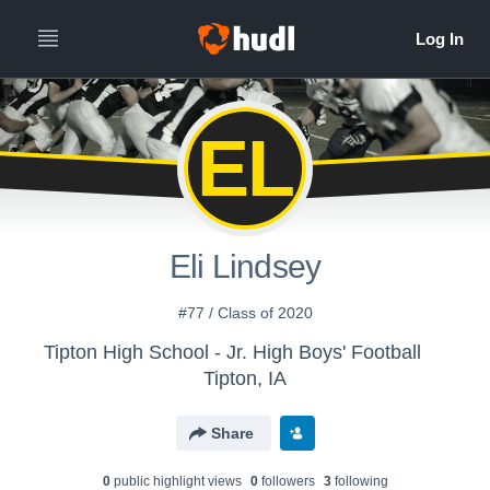
EL
Eli Lindsey
#77 / Class of 2020
Tipton High School - Jr. High Boys' Football
Tipton, IA
Share
0
public highlight view
s
0
follower
s
3
following