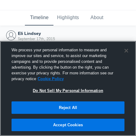
Timeline
Highlights
About
Eli Lindsey
September 17th, 2015
We process your personal information to measure and
improve our sites and service, to assist our marketing
campaigns and to provide personalised content and
advertising. By clicking the button on the right, you can
exercise your privacy rights. For more information see our
privacy notice
Cookie Policy
Do Not Sell My Personal Information
Reject All
Joined Hudl
Accept Cookies
17 September 2015