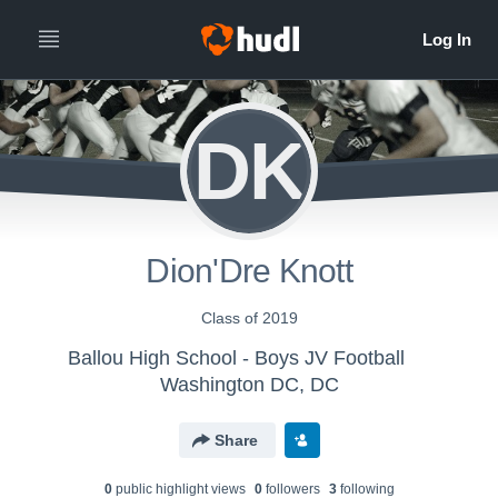
DK
Dion'Dre Knott
Class of 2019
Ballou High School - Boys JV Football
Washington DC, DC
Share
0
public highlight view
s
0
follower
s
3
following