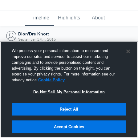
Timeline
Highlights
About
Dion'Dre Knott
September 17th, 2015
We process your personal information to measure and
improve our sites and service, to assist our marketing
campaigns and to provide personalised content and
advertising. By clicking the button on the right, you can
exercise your privacy rights. For more information see our
privacy notice
Cookie Policy
Do Not Sell My Personal Information
Reject All
Joined Hudl
Accept Cookies
17 September 2015