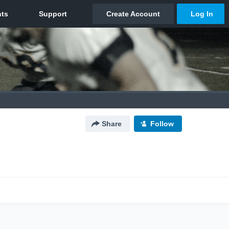
Share
Follow