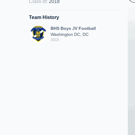
Class of
:
2018
Team History
BHS Boys JV Football
Washington DC, DC
2015