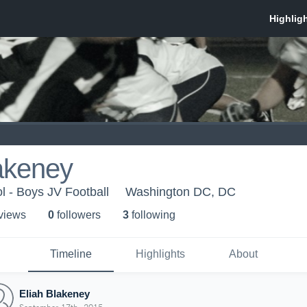
akeney
l - Boys JV Football
Washington DC, DC
 view
s
0
follower
s
3
following
Timeline
Highlights
About
Eliah Blakeney