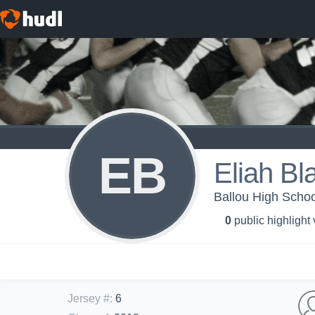
EB
Eliah Bl
Ballou High Schoo
0
public highlight
Jersey #
:
6