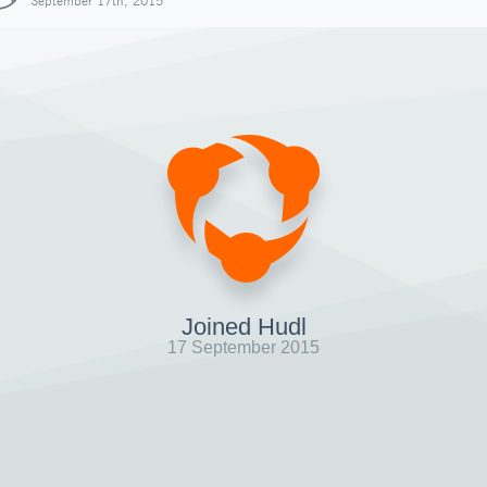
September 17th, 2015
Joined Hudl
17 September 2015