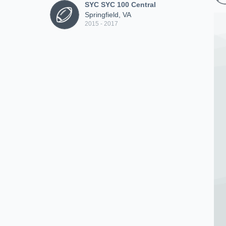
SYC SYC 100 Central
Springfield, VA
2015 - 2017