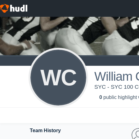
WC
William 
SYC - SYC 100 Ce
0
public highlight
Team History