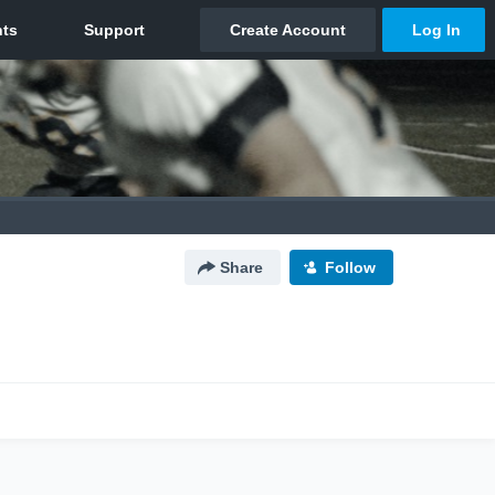
Share
Follow