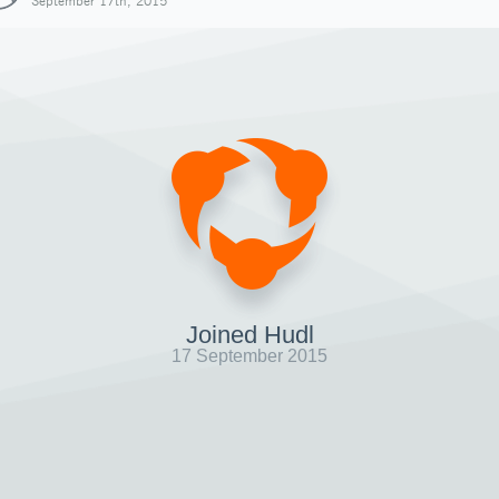
September 17th, 2015
Joined Hudl
17 September 2015