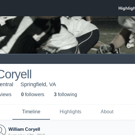
Coryell
ntral
Springfield, VA
 view
s
0
follower
s
3
following
Timeline
Highlights
About
William Coryell