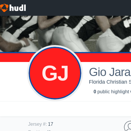
GJ
Gio Jara
Florida Christian 
0
public highlight
Jersey #
:
17