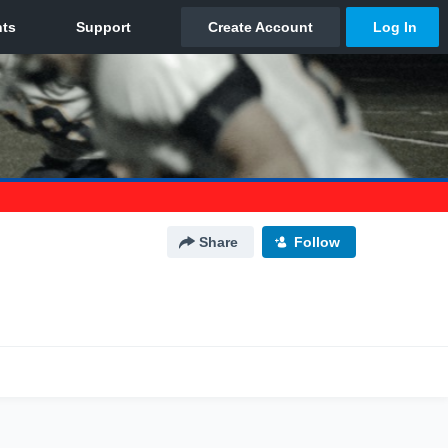
Share
Follow