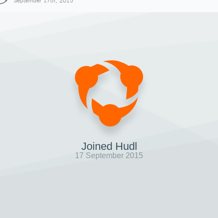
September 17th, 2015
Joined Hudl
17 September 2015