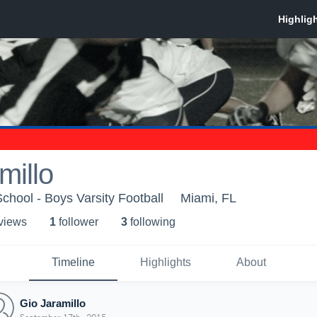
millo
School - Boys Varsity Football
Miami, FL
 view
s
1
follower
3
following
Timeline
Highlights
About
Gio Jaramillo