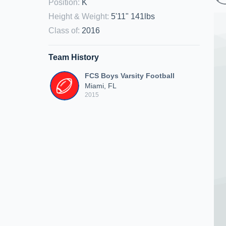
Position
:
K
Height & Weight
:
5'11" 141lbs
Class of
:
2016
Team History
FCS Boys Varsity Football
Miami, FL
2015