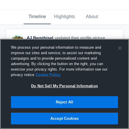
Timeline
Highlights
About
AJ Bernthisel
updated their profile picture.
September 23rd, 2015
We process your personal information to measure and
improve our sites and service, to assist our marketing
campaigns and to provide personalised content and
advertising. By clicking the button on the right, you can
exercise your privacy rights. For more information see our
privacy notice
Cookie Policy
Do Not Sell My Personal Information
Reject All
Accept Cookies