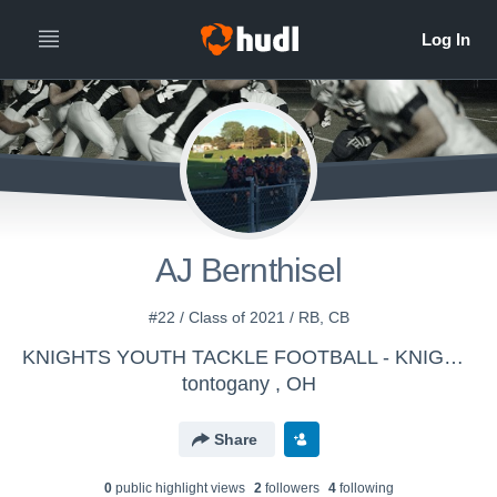
AJ Bernthisel
#22 / Class of 2021 / RB, CB
KNIGHTS YOUTH TACKLE FOOTBALL - KNIGHTS
tontogany , OH
Share
0
public highlight view
s
2
follower
s
4
following