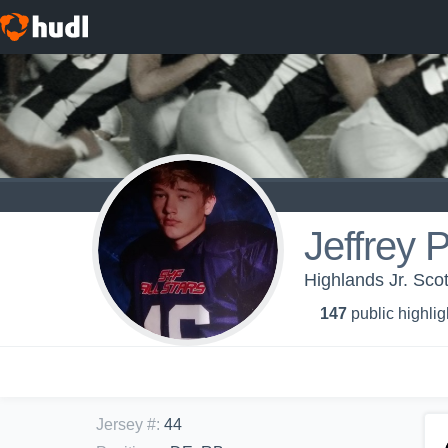
Jeffrey 
Highlands Jr. Sco
147
public highlig
Jersey #
:
44