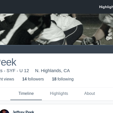
Peek
ts - SYF - U 12
N. Highlands, CA
ht view
s
14
follower
s
18
following
Timeline
Highlights
About
Jeffrey Peek