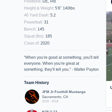
Positions
:
DE, RB
Height & Weight
:
5'6" 140lbs
40 Yard Dash
:
5.2
Powerball
:
31
Bench
:
145
Squat (lbs)
:
185
Class of
:
2020
“When you're good at something, you'll tell
everyone. When you're great at
something, they'll tell you.” - Walter Payton
Team History
JFM Jr Foothill Mustangs
Sacramento, CA
2016 - 2018
HJS U 12