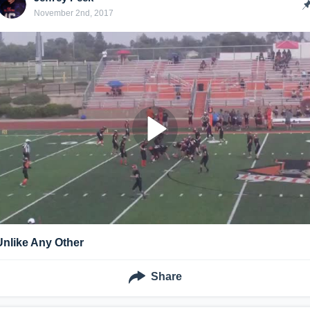
November 2nd, 2017
Unlike Any Other
Share