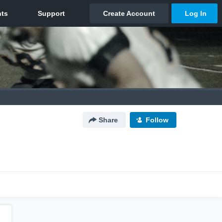
Share
Follow