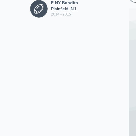
F NY Bandits
Plainfield, NJ
2014 - 2015