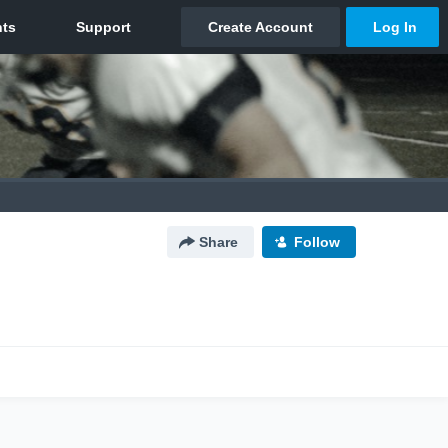
Share
Follow