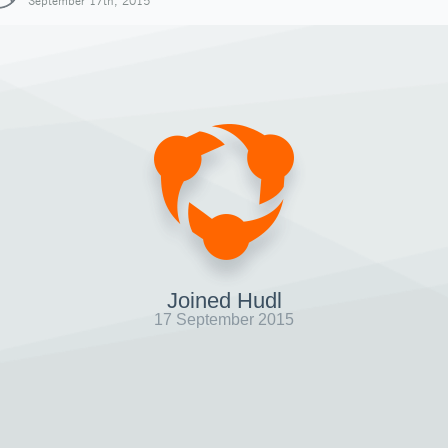
September 17th, 2015
Joined Hudl
17 September 2015