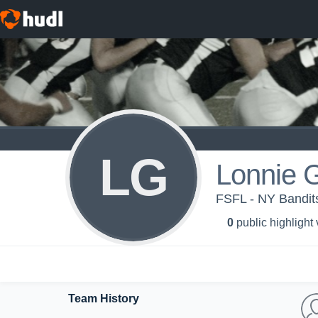
LG
Lonnie 
FSFL - NY Bandit
0
public highlight
Team History