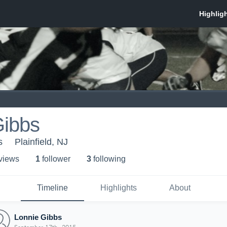
Gibbs
s
Plainfield, NJ
 view
s
1
follower
3
following
Timeline
Highlights
About
Lonnie Gibbs