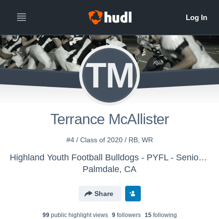
TM
Terrance McAllister
#4 / Class of 2020 / RB, WR
Highland Youth Football Bulldogs - PYFL - Senior Eagles
Palmdale, CA
Share
99
public highlight view
s
9
follower
s
15
following