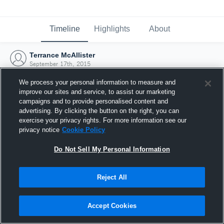
Timeline
Highlights
About
Terrance McAllister
September 17th, 2015
We process your personal information to measure and
improve our sites and service, to assist our marketing
campaigns and to provide personalised content and
advertising. By clicking the button on the right, you can
exercise your privacy rights. For more information see our
privacy notice
Cookie Policy
Do Not Sell My Personal Information
Reject All
Joined Hudl
Accept Cookies
17 September 2015