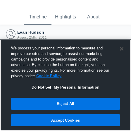
Timeline
Highlights
About
Evan Hudson
August 25th, 2011
We process your personal information to measure and
improve our sites and service, to assist our marketing
campaigns and to provide personalised content and
advertising. By clicking the button on the right, you can
exercise your privacy rights. For more information see our
privacy notice
Cookie Policy
Do Not Sell My Personal Information
Reject All
Joined Hudl
Accept Cookies
25 August 2011