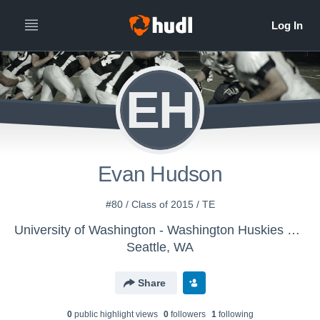
EH
Evan Hudson
#80 / Class of 2015 / TE
University of Washington - Washington Huskies Football
Seattle, WA
Share
0
public highlight view
s
0
follower
s
1
following