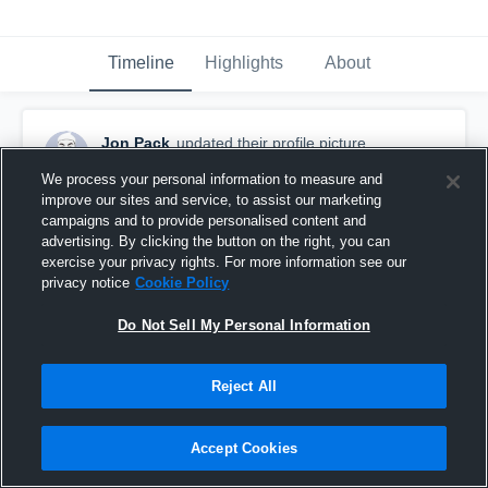
Timeline
Highlights
About
Jon Pack
updated their profile picture.
October 16th, 2016
We process your personal information to measure and
improve our sites and service, to assist our marketing
campaigns and to provide personalised content and
advertising. By clicking the button on the right, you can
exercise your privacy rights. For more information see our
privacy notice
Cookie Policy
Do Not Sell My Personal Information
Reject All
Accept Cookies