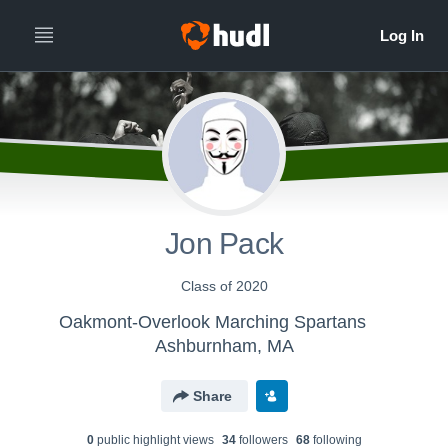
Jon Pack
Class of 2020
Oakmont-Overlook Marching Spartans
Ashburnham, MA
Share
0
public highlight view
s
34
follower
s
68
following