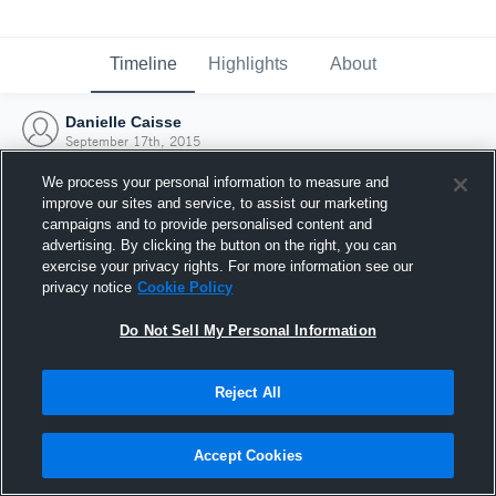
Timeline
Highlights
About
Danielle Caisse
September 17th, 2015
We process your personal information to measure and
improve our sites and service, to assist our marketing
campaigns and to provide personalised content and
advertising. By clicking the button on the right, you can
exercise your privacy rights. For more information see our
privacy notice
Cookie Policy
Do Not Sell My Personal Information
Reject All
Joined Hudl
Accept Cookies
17 September 2015