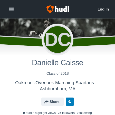
DC
Danielle Caisse
Class of 2018
Oakmont-Overlook Marching Spartans
Ashburnham, MA
Share
0
public highlight view
s
25
follower
s
0
following