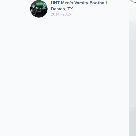
UNT Men's Varsity Football
Denton, TX
2014 - 2015