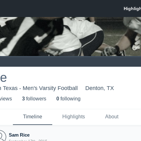
ce
h Texas - Men's Varsity Football
Denton, TX
 view
s
3
follower
s
0
following
Timeline
Highlights
About
Sam Rice