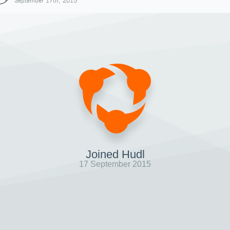
September 17th, 2015
Joined Hudl
17 September 2015