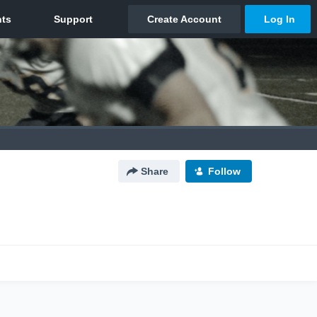
Share
Follow