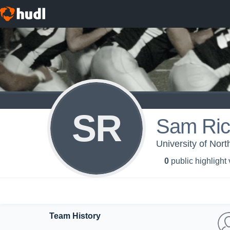
SR
Sam Ri
University of Nort
0
public highlight
Team History