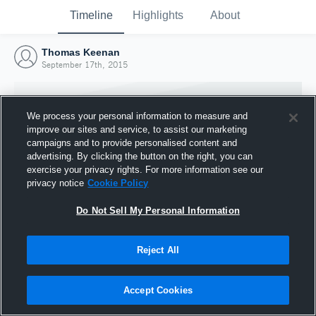
Timeline
Highlights
About
Thomas Keenan
September 17th, 2015
We process your personal information to measure and
improve our sites and service, to assist our marketing
campaigns and to provide personalised content and
advertising. By clicking the button on the right, you can
exercise your privacy rights. For more information see our
privacy notice
Cookie Policy
Do Not Sell My Personal Information
Reject All
Joined Hudl
17 September 2015
Accept Cookies