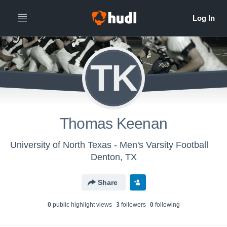
TK
Thomas Keenan
University of North Texas - Men's Varsity Football
Denton, TX
Share
0
public highlight view
s
3
follower
s
0
following