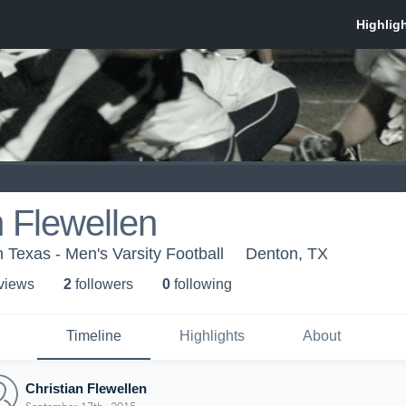
n Flewellen
h Texas - Men's Varsity Football
Denton, TX
 view
s
2
follower
s
0
following
Timeline
Highlights
About
Christian Flewellen