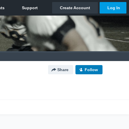
Share
Follow