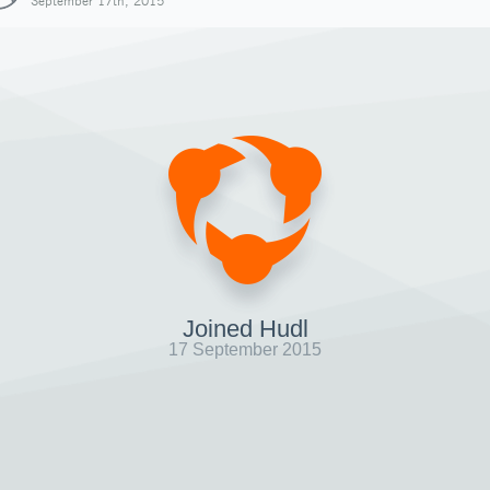
September 17th, 2015
Joined Hudl
17 September 2015