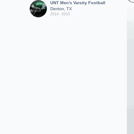
UNT Men's Varsity Football
Denton, TX
2014 - 2015