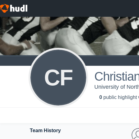
CF
Christia
University of Nort
0
public highlight
Team History