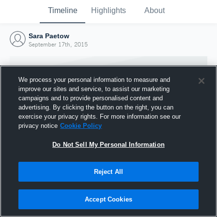
Timeline
Highlights
About
Sara Paetow
September 17th, 2015
We process your personal information to measure and
improve our sites and service, to assist our marketing
campaigns and to provide personalised content and
advertising. By clicking the button on the right, you can
exercise your privacy rights. For more information see our
privacy notice
Cookie Policy
Do Not Sell My Personal Information
Reject All
Joined Hudl
17 September 2015
Accept Cookies