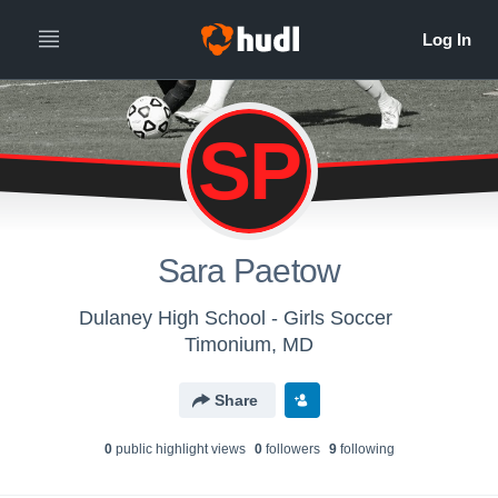
SP
Sara Paetow
Dulaney High School - Girls Soccer
Timonium, MD
Share
0
public highlight view
s
0
follower
s
9
following