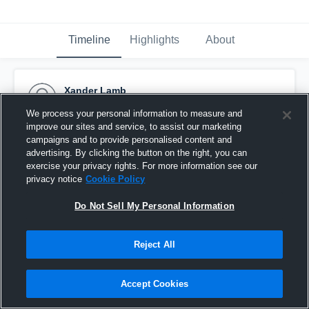
Timeline
Highlights
About
Xander Lamb
October 12th, 2016
We process your personal information to measure and
improve our sites and service, to assist our marketing
Pinned
campaigns and to provide personalised content and
advertising. By clicking the button on the right, you can
exercise your privacy rights. For more information see our
privacy notice
Cookie Policy
Do Not Sell My Personal Information
Reject All
Accept Cookies