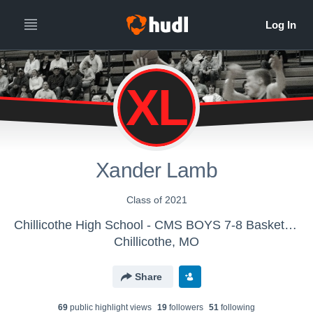
XL
Xander Lamb
Class of 2021
Chillicothe High School - CMS BOYS 7-8 Basketball
Chillicothe, MO
Share
69
public highlight view
s
19
follower
s
51
following