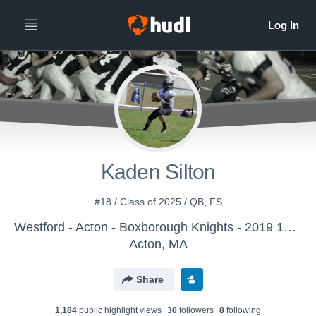
Kaden Silton
#18 / Class of 2025 / QB, FS
Westford - Acton - Boxborough Knights - 2019 12U Team
Acton, MA
Share
1,184
public highlight view
s
30
follower
s
8
following