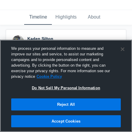
Timeline
Highlights
About
Kaden Silton
December 2nd, 2016
We process your personal information to measure and
improve our sites and service, to assist our marketing
Pinned
campaigns and to provide personalised content and
advertising. By clicking the button on the right, you can
exercise your privacy rights. For more information see our
privacy notice
Cookie Policy
Do Not Sell My Personal Information
Reject All
Accept Cookies