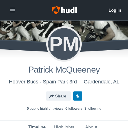
PM
Patrick McQueeney
Hoover Bucs - Spain Park 3rd
Gardendale, AL
Share
0
public highlight view
s
0
follower
s
3
following
Timeline
Highlights
About