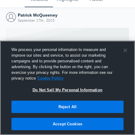
Patrick McQueeney
September 17th, 2015
We process your personal information to measure and
improve our sites and service, to assist our marketing
campaigns and to provide personalised content and
advertising. By clicking the button on the right, you can
exercise your privacy rights. For more information see our
privacy notice
Cookie Policy
Do Not Sell My Personal Information
Joined Hudl
Reject All
17 September 2015
Accept Cookies